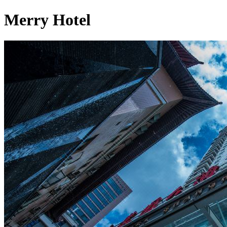
Merry Hotel